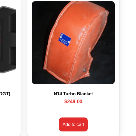
HDGT)
N14 Turbo Blanket
$
249.00
Add to cart