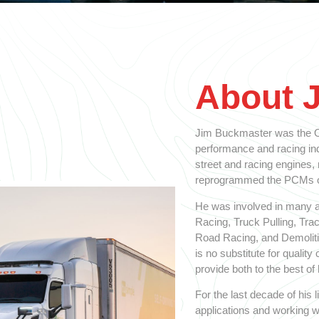
About 
Jim Buckmaster was the Ol
performance and racing indu
street and racing engines,
reprogrammed the PCMs on
He was involved in many a
Racing, Truck Pulling, Tra
Road Racing, and Demolitio
is no substitute for qualit
provide both to the best of h
For the last decade of his
applications and working w