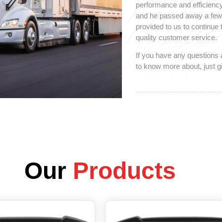
performance and efficiency
and he passed away a few y
provided to us to continue
quality customer service.
If you have any questions 
to know more about, just gi
Our
Products