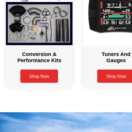
Conversion &
Tuners And
Performance Kits
Gauges
Shop Now
Shop Now