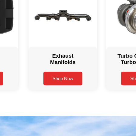
Exhaust
Turbo 
Manifolds
Turbo
Shop Now
Sh