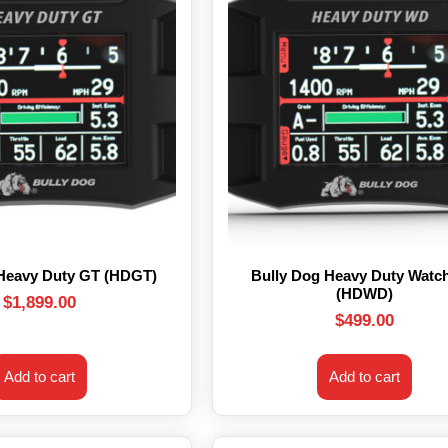
 Heavy Duty GT (HDGT)
Bully Dog Heavy Duty Watc
(HDWD)
$
1,899.00
$
499.00
Add to cart
Add to cart