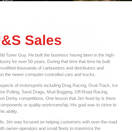
J&S Sales
d Tuner Guy. He built the business having been in the high-
stry for over 50 years. During that time that time he built
 modified thousands of carburetors and distributors and
 the newer computer-controlled cars and trucks.
spects of motorsports including Drag Racing, Oval Track, Ice
ctor Pulling, Sand Drags, Mud Bogging, Off-Road Racing,
n Derby competitions. One lesson that Jim lived by is there
y components or quality workmanship. His goal was to strive to
is ability.
 life, Jim was focused on helping customers with over-the-road
ith owner-operators and small fleets to maximize the