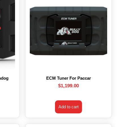
hdog
ECM Tuner For Paccar
$
1,199.00
Add to cart