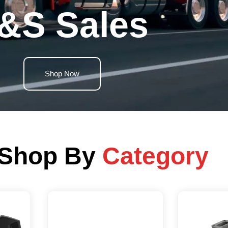
&S Sales
Shop Now
Shop By
Category