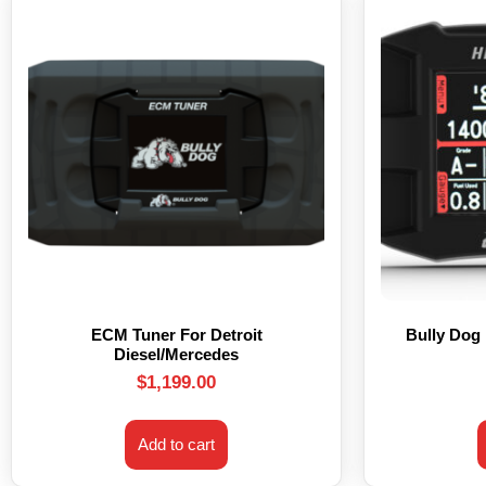
ECM Tuner For Detroit
Bully Dog
Diesel/Mercedes
$
1,199.00
Add to cart