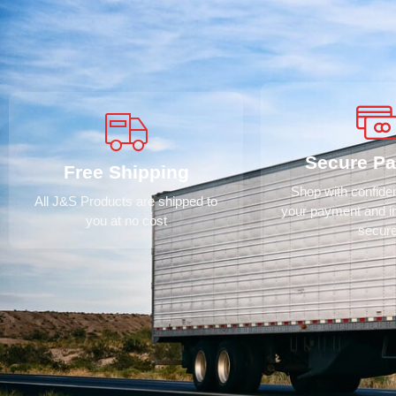
Secure P
Free Shipping
Shop with confid
All J&S Products are shipped to
your payment and i
you at no cost
secur