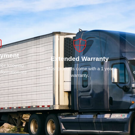
ayment
Extended Warranty
ence knowing
Most products come with a 1 year
nformation are
warranty.
e