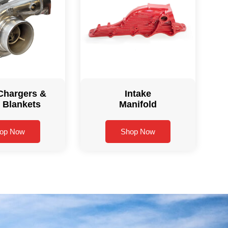
Chargers &
Intake
 Blankets
Manifold
op Now
Shop Now