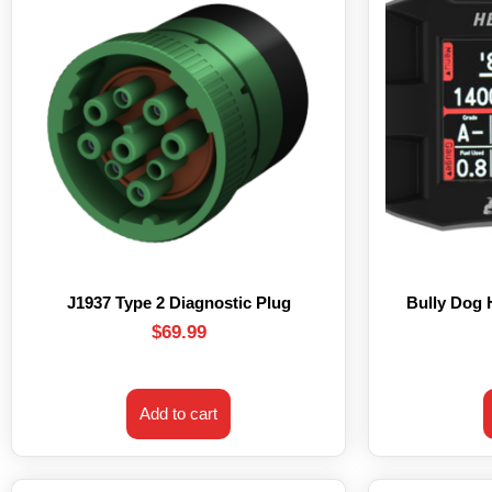
J1937 Type 2 Diagnostic Plug
Bully Dog
$
69.99
Add to cart