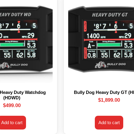
 Heavy Duty Watchdog
Bully Dog Heavy Duty GT (
(HDWD)
$
1,899.00
$
499.00
Add to cart
Add to cart