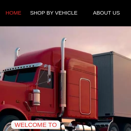
HOME
SHOP BY VEHICLE
ABOUT US
WELCOME TO