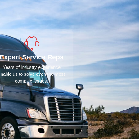
Expert Service Reps
Years of industry experience
enable us to solve even the most
complex issues.