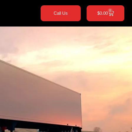
0
Call Us
$
0.00