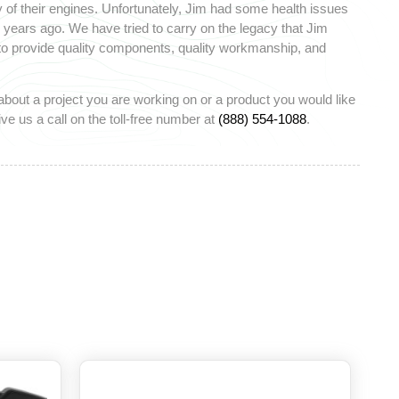
 of their engines. Unfortunately, Jim had some health issues
ears ago. We have tried to carry on the legacy that Jim
 to provide quality components, quality workmanship, and
about a project you are working on or a product you would like
ve us a call on the toll-free number at
(888) 554-1088
.