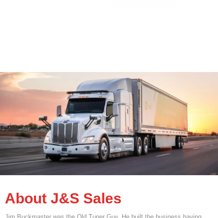
About J&S Sales
Jim Buckmaster was the Old Tuner Guy. He built the business having