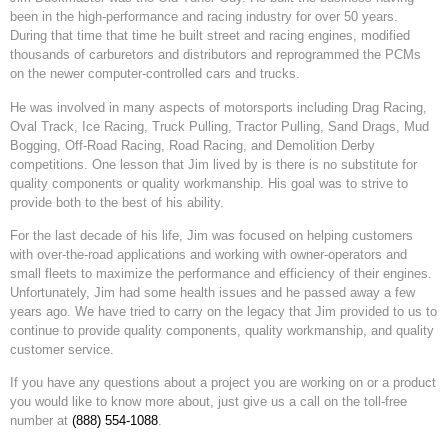
been in the high-performance and racing industry for over 50 years.
During that time that time he built street and racing engines, modified
thousands of carburetors and distributors and reprogrammed the PCMs
on the newer computer-controlled cars and trucks.
He was involved in many aspects of motorsports including Drag Racing,
Oval Track, Ice Racing, Truck Pulling, Tractor Pulling, Sand Drags, Mud
Bogging, Off-Road Racing, Road Racing, and Demolition Derby
competitions. One lesson that Jim lived by is there is no substitute for
quality components or quality workmanship. His goal was to strive to
provide both to the best of his ability.
For the last decade of his life, Jim was focused on helping customers
with over-the-road applications and working with owner-operators and
small fleets to maximize the performance and efficiency of their engines.
Unfortunately, Jim had some health issues and he passed away a few
years ago. We have tried to carry on the legacy that Jim provided to us to
continue to provide quality components, quality workmanship, and quality
customer service.
If you have any questions about a project you are working on or a product
you would like to know more about, just give us a call on the toll-free
number at
(888) 554-1088
.