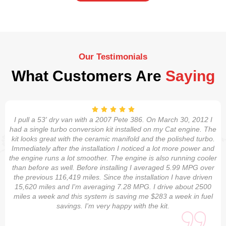
Our Testimonials
What Customers Are
Saying
I pull a 53' dry van with a 2007 Pete 386. On March 30, 2012 I
had a single turbo conversion kit installed on my Cat engine. The
kit looks great with the ceramic manifold and the polished turbo.
Immediately after the installation I noticed a lot more power and
the engine runs a lot smoother. The engine is also running cooler
than before as well. Before installing I averaged 5.99 MPG over
the previous 116,419 miles. Since the installation I have driven
15,620 miles and I'm averaging 7.28 MPG. I drive about 2500
miles a week and this system is saving me $283 a week in fuel
savings. I'm very happy with the kit.