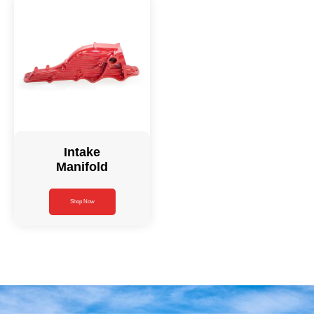
Intake
Manifold
Shop Now