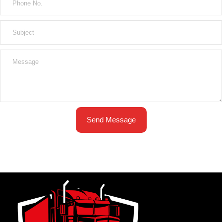
Send Message