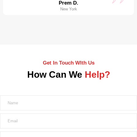
Prem D.
New York
Get In Touch WIth Us
How Can We
Help?