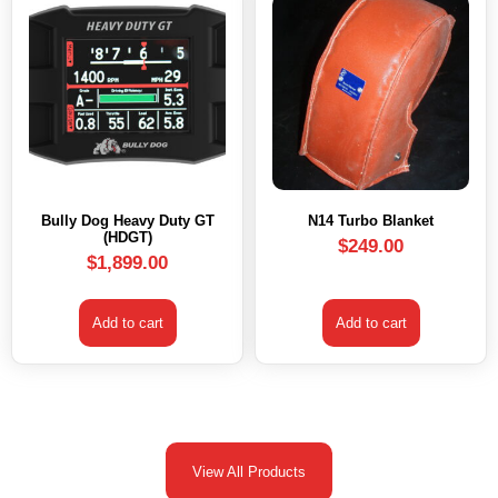
Bully Dog Heavy Duty GT
N14 Turbo Blanket
(HDGT)
$
249.00
$
1,899.00
Add to cart
Add to cart
View All Products