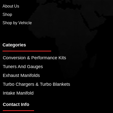
About Us
Shop
Shop by Vehicle
Categories
Conversion & Performance Kits
Tuners And Gauges
Exhaust Manifolds
Turbo Chargers & Turbo Blankets
Intake Manifold
Contact Info