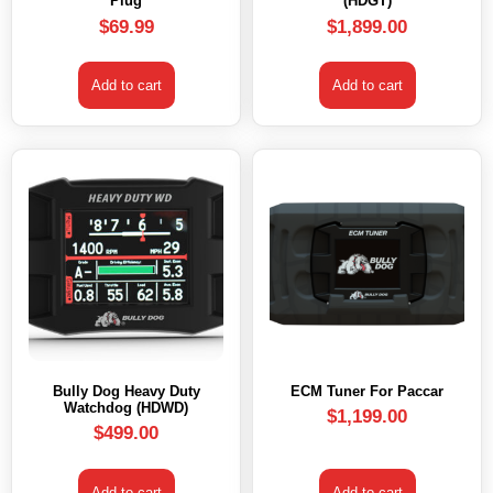
Plug
(HDGT)
$
69.99
$
1,899.00
Add to cart
Add to cart
Bully Dog Heavy Duty
ECM Tuner For Paccar
Watchdog (HDWD)
$
1,199.00
$
499.00
Add to cart
Add to cart