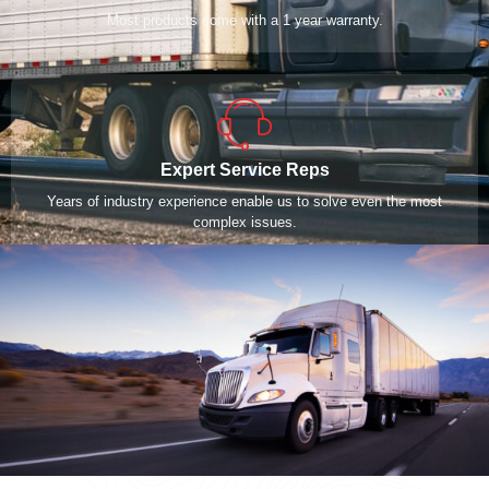
Most products come with a 1 year warranty.
Expert Service Reps
Years of industry experience enable us to solve even the most
complex issues.