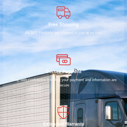
Free Shipping
All J&S Products are shipped to you at no cost
Secure Payment
Shop with confidence knowing your payment and information are
secure
Extended Warranty