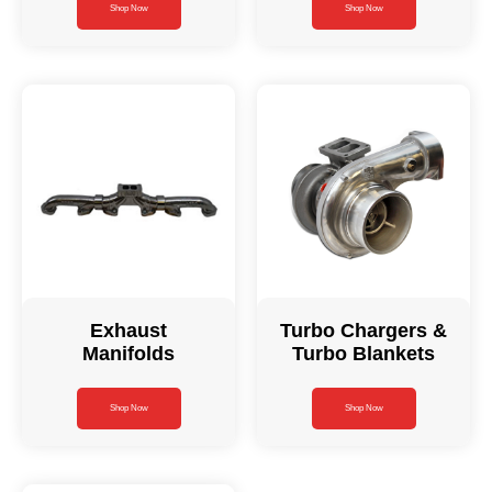
Shop Now
Shop Now
Exhaust
Turbo Chargers &
Manifolds
Turbo Blankets
Shop Now
Shop Now