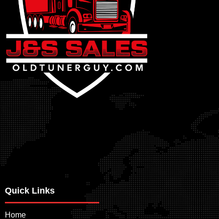
Quick Links
Home