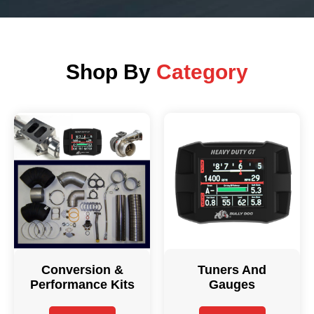
Shop By
Category
Conversion &
Tuners And
Performance Kits
Gauges