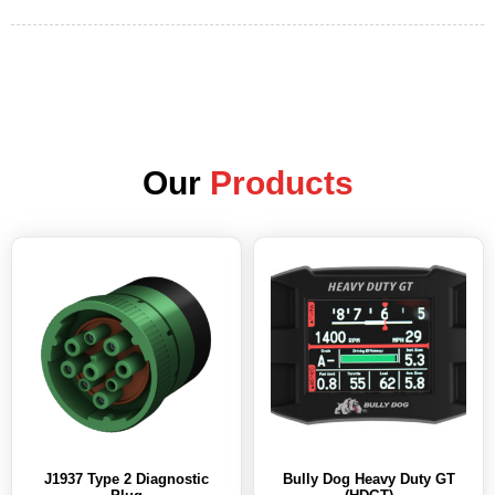
Our
Products
J1937 Type 2 Diagnostic
Bully Dog Heavy Duty GT