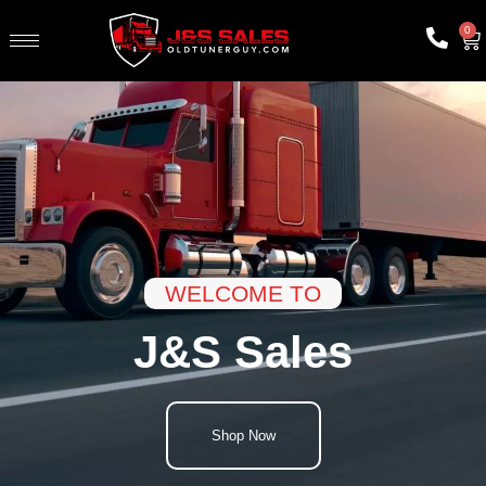
0
WELCOME TO
J&S Sales
Shop Now