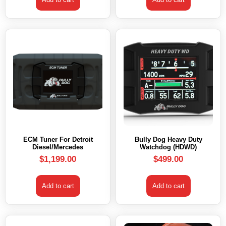
ECM Tuner For Detroit
Bully Dog Heavy Duty
Diesel/Mercedes
Watchdog (HDWD)
$
1,199.00
$
499.00
Add to cart
Add to cart