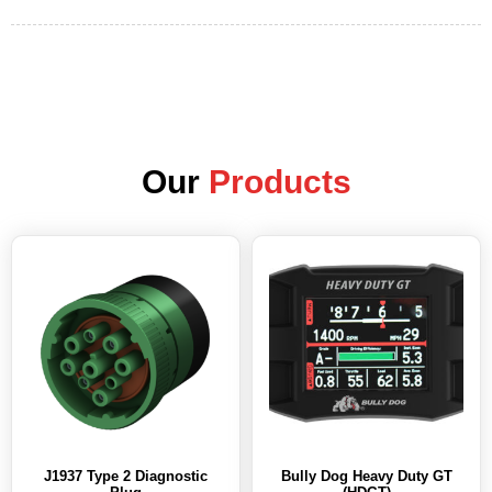
Our
Products
J1937 Type 2 Diagnostic
Bully Dog Heavy Duty GT