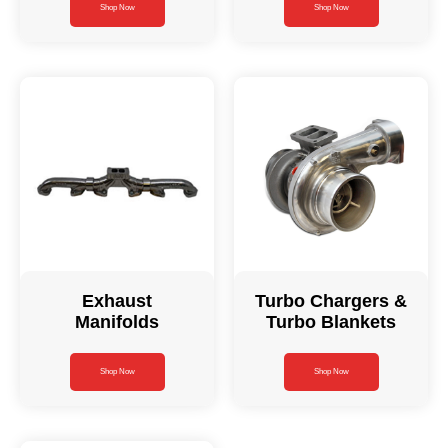
Shop Now
Shop Now
Exhaust
Turbo Chargers &
Manifolds
Turbo Blankets
Shop Now
Shop Now