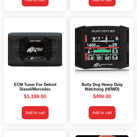
ECM Tuner For Detroit
Bully Dog Heavy Duty
Diesel/Mercedes
Watchdog (HDWD)
$
1,199.00
$
499.00
Add to cart
Add to cart