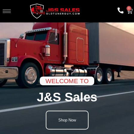
0
WELCOME TO
J&S Sales
Shop Now