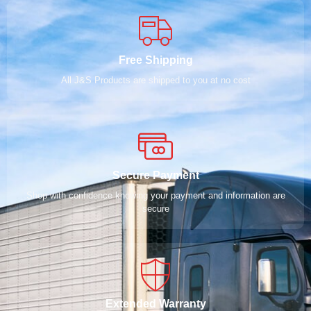
Free Shipping
All J&S Products are shipped to you at no cost
Secure Payment
Shop with confidence knowing your payment and information are
secure
Extended Warranty