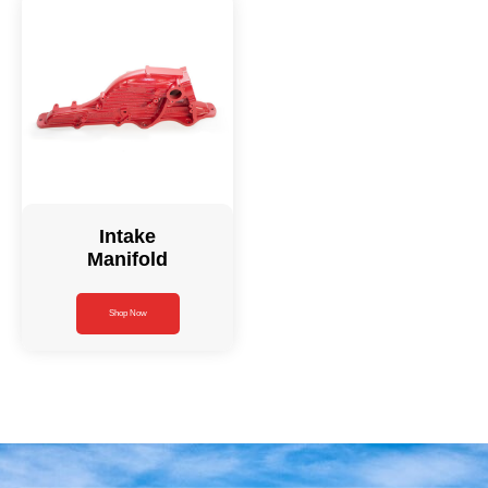
Intake
Manifold
Shop Now