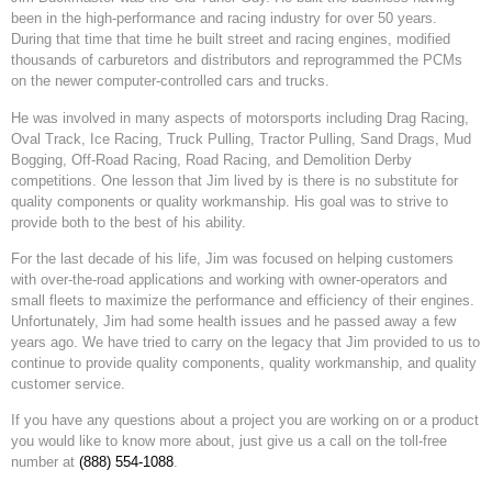
been in the high-performance and racing industry for over 50 years.
During that time that time he built street and racing engines, modified
thousands of carburetors and distributors and reprogrammed the PCMs
on the newer computer-controlled cars and trucks.
He was involved in many aspects of motorsports including Drag Racing,
Oval Track, Ice Racing, Truck Pulling, Tractor Pulling, Sand Drags, Mud
Bogging, Off-Road Racing, Road Racing, and Demolition Derby
competitions. One lesson that Jim lived by is there is no substitute for
quality components or quality workmanship. His goal was to strive to
provide both to the best of his ability.
For the last decade of his life, Jim was focused on helping customers
with over-the-road applications and working with owner-operators and
small fleets to maximize the performance and efficiency of their engines.
Unfortunately, Jim had some health issues and he passed away a few
years ago. We have tried to carry on the legacy that Jim provided to us to
continue to provide quality components, quality workmanship, and quality
customer service.
If you have any questions about a project you are working on or a product
you would like to know more about, just give us a call on the toll-free
number at
(888) 554-1088
.