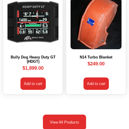
Bully Dog Heavy Duty GT
N14 Turbo Blanket
(HDGT)
$
249.00
$
1,899.00
Add to cart
Add to cart
View All Products