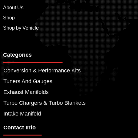
About Us
Shop
Shop by Vehicle
Categories
Conversion & Performance Kits
Tuners And Gauges
Exhaust Manifolds
Turbo Chargers & Turbo Blankets
Intake Manifold
Contact Info