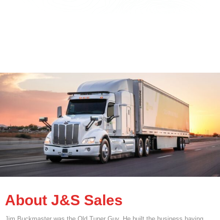
About J&S Sales
Jim Buckmaster was the Old Tuner Guy. He built the business having