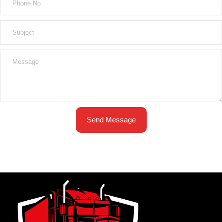
Send Message