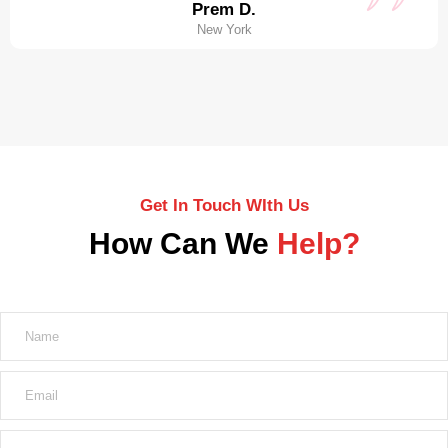
Prem D.
New York
Get In Touch WIth Us
How Can We
Help?