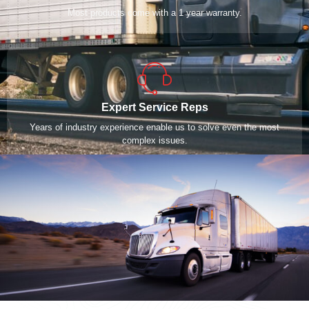
Most products come with a 1 year warranty.
Expert Service Reps
Years of industry experience enable us to solve even the most
complex issues.