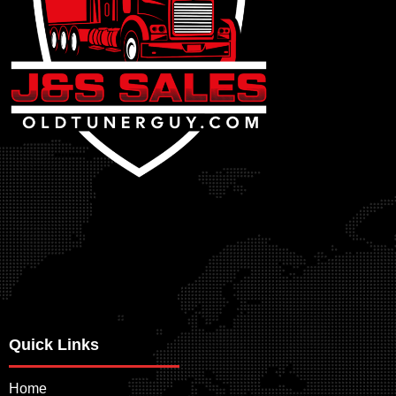
Quick Links
Home