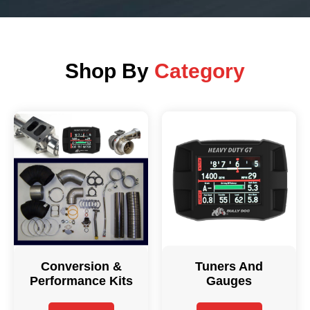
Shop By
Category
Conversion &
Tuners And
Performance Kits
Gauges