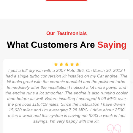
Our Testimonials
What Customers Are
Saying
I pull a 53' dry van with a 2007 Pete 386. On March 30, 2012 I
had a single turbo conversion kit installed on my Cat engine. The
kit looks great with the ceramic manifold and the polished turbo.
Immediately after the installation I noticed a lot more power and
the engine runs a lot smoother. The engine is also running cooler
than before as well. Before installing I averaged 5.99 MPG over
the previous 116,419 miles. Since the installation I have driven
15,620 miles and I'm averaging 7.28 MPG. I drive about 2500
miles a week and this system is saving me $283 a week in fuel
savings. I'm very happy with the kit.