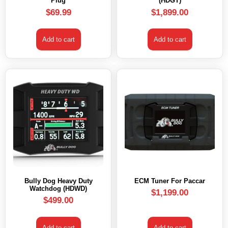
Plug
(HDGT)
$
69.99
$
1,899.00
Add to cart
Add to cart
Bully Dog Heavy Duty
ECM Tuner For Paccar
Watchdog (HDWD)
$
1,199.00
$
499.00
Add to cart
Add to cart