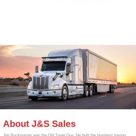
About J&S Sales
Jim Buckmaster was the Old Tuner Guy. He built the business having