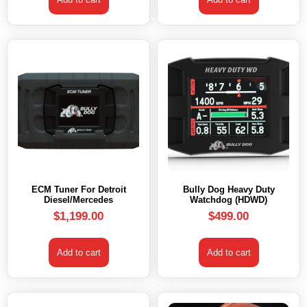
ECM Tuner For Detroit
Bully Dog Heavy Duty
Diesel/Mercedes
Watchdog (HDWD)
$
1,199.00
$
499.00
Add to cart
Add to cart