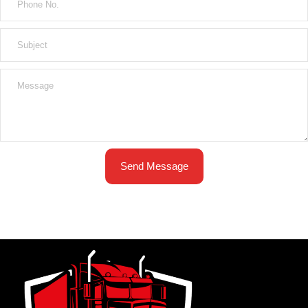
Send Message