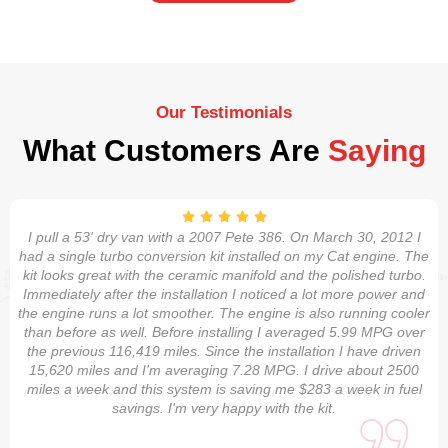
Our Testimonials
What Customers Are
Saying
I pull a 53' dry van with a 2007 Pete 386. On March 30, 2012 I
had a single turbo conversion kit installed on my Cat engine. The
kit looks great with the ceramic manifold and the polished turbo.
Immediately after the installation I noticed a lot more power and
the engine runs a lot smoother. The engine is also running cooler
than before as well. Before installing I averaged 5.99 MPG over
the previous 116,419 miles. Since the installation I have driven
15,620 miles and I'm averaging 7.28 MPG. I drive about 2500
miles a week and this system is saving me $283 a week in fuel
savings. I'm very happy with the kit.