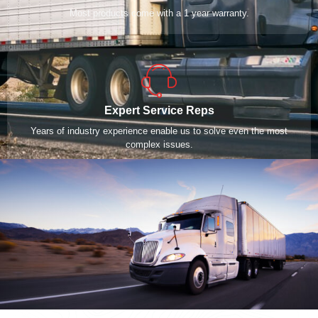
Most products come with a 1 year warranty.
Expert Service Reps
Years of industry experience enable us to solve even the most
complex issues.