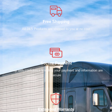
Free Shipping
All J&S Products are shipped to you at no cost
Secure Payment
Shop with confidence knowing your payment and information are
secure
Extended Warranty