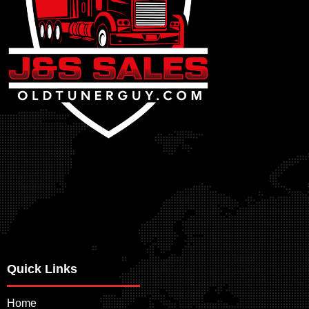
Quick Links
Home