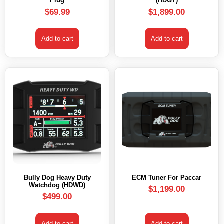
Plug
(HDGT)
$
69.99
$
1,899.00
Add to cart
Add to cart
Bully Dog Heavy Duty
ECM Tuner For Paccar
Watchdog (HDWD)
$
1,199.00
$
499.00
Add to cart
Add to cart