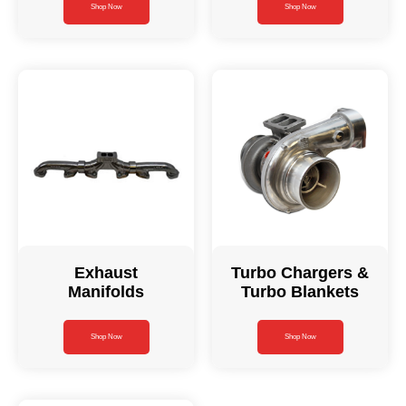
Shop Now
Shop Now
Exhaust
Turbo Chargers &
Manifolds
Turbo Blankets
Shop Now
Shop Now