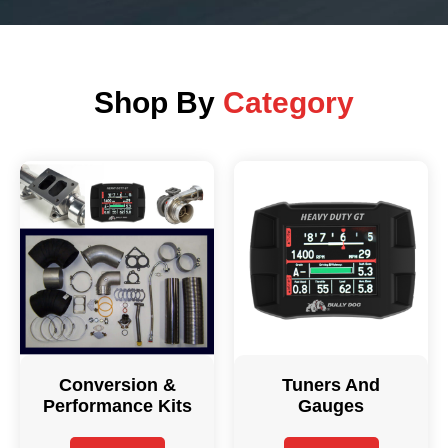
Shop By
Category
Conversion &
Tuners And
Performance Kits
Gauges