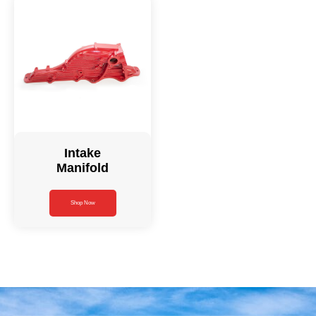
Intake
Manifold
Shop Now