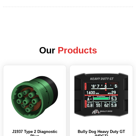
Our
Products
J1937 Type 2 Diagnostic
Bully Dog Heavy Duty GT