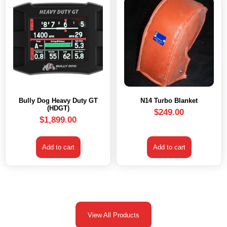
Bully Dog Heavy Duty GT
N14 Turbo Blanket
(HDGT)
$
249.00
$
1,899.00
Add to cart
Add to cart
View All Products