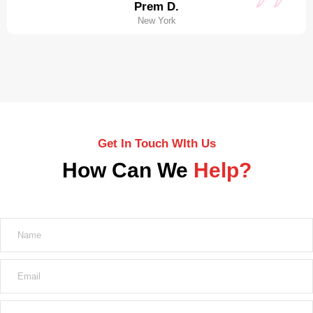
Prem D.
New York
Get In Touch WIth Us
How Can We
Help?