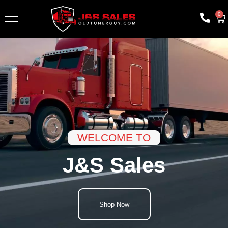
0
WELCOME TO
J&S Sales
Shop Now