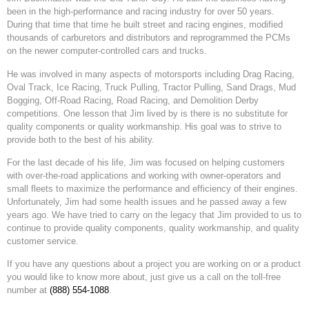
been in the high-performance and racing industry for over 50 years.
During that time that time he built street and racing engines, modified
thousands of carburetors and distributors and reprogrammed the PCMs
on the newer computer-controlled cars and trucks.
He was involved in many aspects of motorsports including Drag Racing,
Oval Track, Ice Racing, Truck Pulling, Tractor Pulling, Sand Drags, Mud
Bogging, Off-Road Racing, Road Racing, and Demolition Derby
competitions. One lesson that Jim lived by is there is no substitute for
quality components or quality workmanship. His goal was to strive to
provide both to the best of his ability.
For the last decade of his life, Jim was focused on helping customers
with over-the-road applications and working with owner-operators and
small fleets to maximize the performance and efficiency of their engines.
Unfortunately, Jim had some health issues and he passed away a few
years ago. We have tried to carry on the legacy that Jim provided to us to
continue to provide quality components, quality workmanship, and quality
customer service.
If you have any questions about a project you are working on or a product
you would like to know more about, just give us a call on the toll-free
number at
(888) 554-1088
.