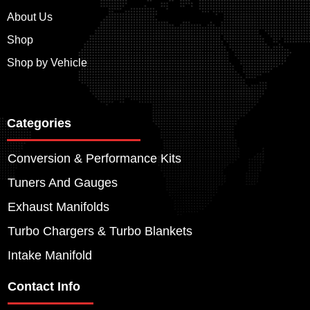
About Us
Shop
Shop by Vehicle
Categories
Conversion & Performance Kits
Tuners And Gauges
Exhaust Manifolds
Turbo Chargers & Turbo Blankets
Intake Manifold
Contact Info