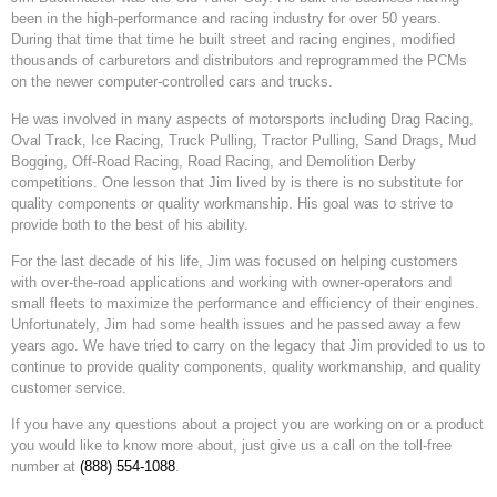
been in the high-performance and racing industry for over 50 years.
During that time that time he built street and racing engines, modified
thousands of carburetors and distributors and reprogrammed the PCMs
on the newer computer-controlled cars and trucks.
He was involved in many aspects of motorsports including Drag Racing,
Oval Track, Ice Racing, Truck Pulling, Tractor Pulling, Sand Drags, Mud
Bogging, Off-Road Racing, Road Racing, and Demolition Derby
competitions. One lesson that Jim lived by is there is no substitute for
quality components or quality workmanship. His goal was to strive to
provide both to the best of his ability.
For the last decade of his life, Jim was focused on helping customers
with over-the-road applications and working with owner-operators and
small fleets to maximize the performance and efficiency of their engines.
Unfortunately, Jim had some health issues and he passed away a few
years ago. We have tried to carry on the legacy that Jim provided to us to
continue to provide quality components, quality workmanship, and quality
customer service.
If you have any questions about a project you are working on or a product
you would like to know more about, just give us a call on the toll-free
number at
(888) 554-1088
.