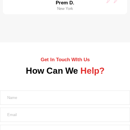
Prem D.
New York
Get In Touch WIth Us
How Can We
Help?