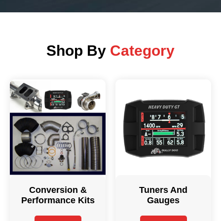
Shop By
Category
Conversion &
Tuners And
Performance Kits
Gauges