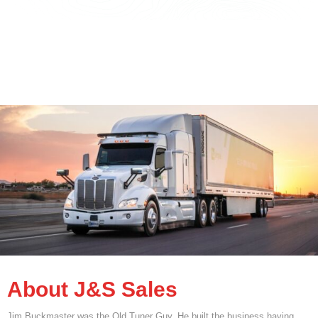
About J&S Sales
Jim Buckmaster was the Old Tuner Guy. He built the business having