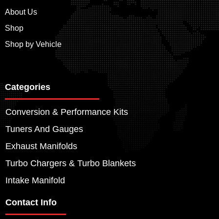
About Us
Shop
Shop by Vehicle
Categories
Conversion & Performance Kits
Tuners And Gauges
Exhaust Manifolds
Turbo Chargers & Turbo Blankets
Intake Manifold
Contact Info