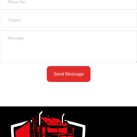
Send Message