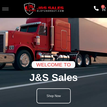
0
WELCOME TO
J&S Sales
Shop Now