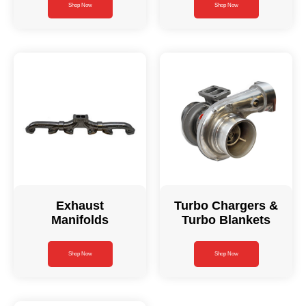
Shop Now
Shop Now
Exhaust
Turbo Chargers &
Manifolds
Turbo Blankets
Shop Now
Shop Now