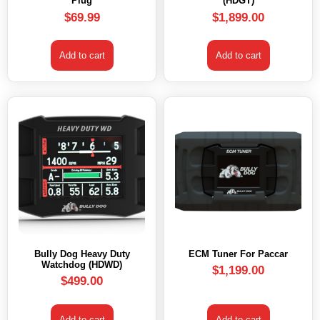
Plug
(HDGT)
$
69.99
$
1,899.00
Add to cart
Add to cart
Bully Dog Heavy Duty
ECM Tuner For Paccar
Watchdog (HDWD)
$
1,199.00
$
499.00
Add to cart
Add to cart