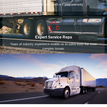
Most products come with a 1 year warranty.
Expert Service Reps
Years of industry experience enable us to solve even the most
complex issues.