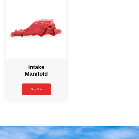
Intake
Manifold
Shop Now