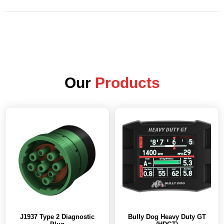
Our
Products
J1937 Type 2 Diagnostic
Bully Dog Heavy Duty GT