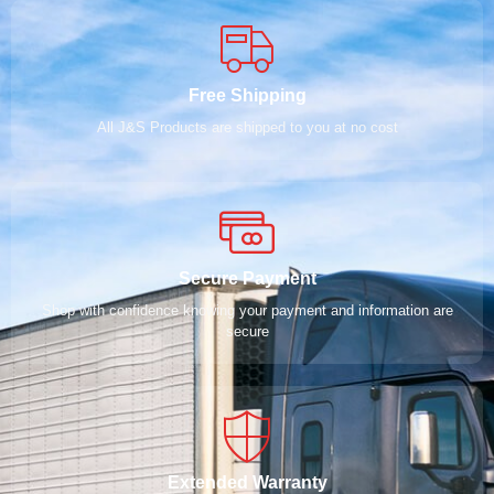
Free Shipping
All J&S Products are shipped to you at no cost
Secure Payment
Shop with confidence knowing your payment and information are
secure
Extended Warranty