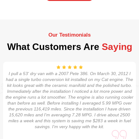
Our Testimonials
What Customers Are
Saying
I pull a 53' dry van with a 2007 Pete 386. On March 30, 2012 I
had a single turbo conversion kit installed on my Cat engine. The
kit looks great with the ceramic manifold and the polished turbo.
Immediately after the installation I noticed a lot more power and
the engine runs a lot smoother. The engine is also running cooler
than before as well. Before installing I averaged 5.99 MPG over
the previous 116,419 miles. Since the installation I have driven
15,620 miles and I'm averaging 7.28 MPG. I drive about 2500
miles a week and this system is saving me $283 a week in fuel
savings. I'm very happy with the kit.