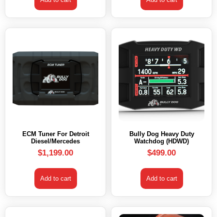
ECM Tuner For Detroit
Bully Dog Heavy Duty
Diesel/Mercedes
Watchdog (HDWD)
$
1,199.00
$
499.00
Add to cart
Add to cart