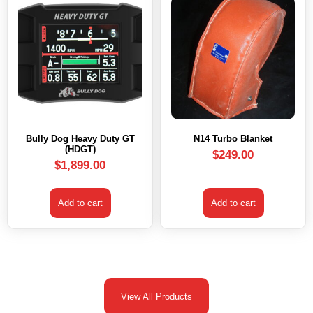
Bully Dog Heavy Duty GT
N14 Turbo Blanket
(HDGT)
$
249.00
$
1,899.00
Add to cart
Add to cart
View All Products