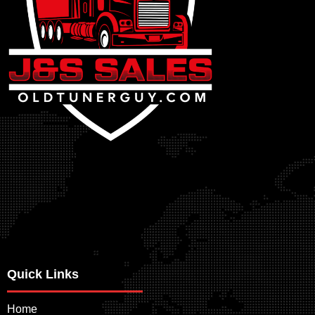
Quick Links
Home