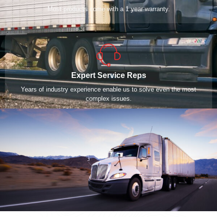
Most products come with a 1 year warranty.
Expert Service Reps
Years of industry experience enable us to solve even the most
complex issues.