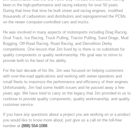
been in the high-performance and racing industry for over 50 years.
During that time that time he built street and racing engines, modified
thousands of carburetors and distributors and reprogrammed the PCMs
on the newer computer-controlled cars and trucks.
He was involved in many aspects of motorsports including Drag Racing,
Oval Track, Ice Racing, Truck Pulling, Tractor Pulling, Sand Drags, Mud
Bogging, Off-Road Racing, Road Racing, and Demolition Derby
competitions. One lesson that Jim lived by is there is no substitute for
quality components or quality workmanship. His goal was to strive to
provide both to the best of his ability.
For the last decade of his life, Jim was focused on helping customers
with over-the-road applications and working with owner-operators and
small fleets to maximize the performance and efficiency of their engines.
Unfortunately, Jim had some health issues and he passed away a few
years ago. We have tried to carry on the legacy that Jim provided to us to
continue to provide quality components, quality workmanship, and quality
customer service.
If you have any questions about a project you are working on or a product
you would like to know more about, just give us a call on the toll-free
number at
(888) 554-1088
.