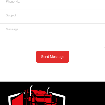
Send Message