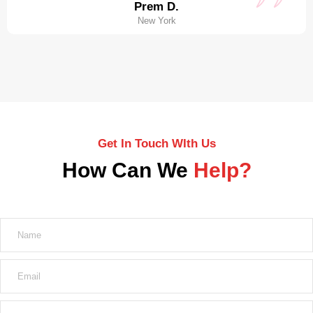
Prem D.
New York
Get In Touch WIth Us
How Can We
Help?