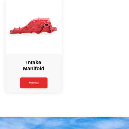
Intake
Manifold
Shop Now