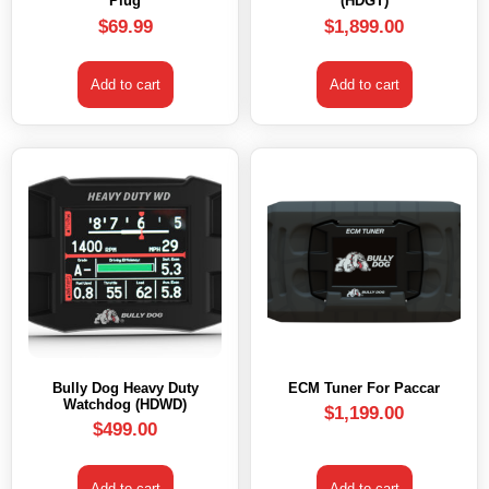
Plug
(HDGT)
$
69.99
$
1,899.00
Add to cart
Add to cart
Bully Dog Heavy Duty
ECM Tuner For Paccar
Watchdog (HDWD)
$
1,199.00
$
499.00
Add to cart
Add to cart