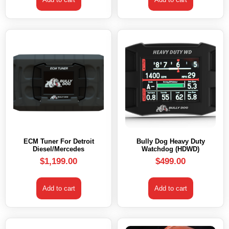
ECM Tuner For Detroit
Bully Dog Heavy Duty
Diesel/Mercedes
Watchdog (HDWD)
$
1,199.00
$
499.00
Add to cart
Add to cart