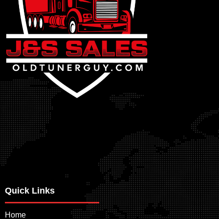
Quick Links
Home