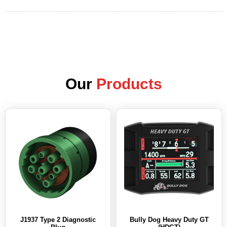
Our
Products
J1937 Type 2 Diagnostic
Bully Dog Heavy Duty GT