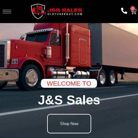
0
WELCOME TO
J&S Sales
Shop Now