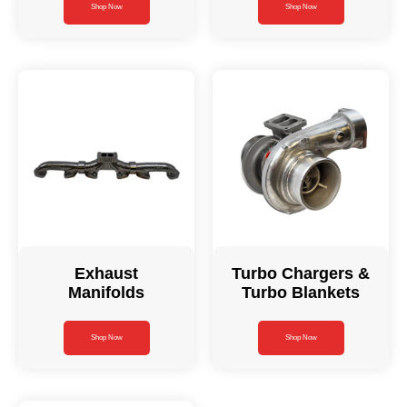
Shop Now
Shop Now
Exhaust
Turbo Chargers &
Manifolds
Turbo Blankets
Shop Now
Shop Now