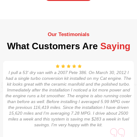
Our Testimonials
What Customers Are
Saying
I pull a 53' dry van with a 2007 Pete 386. On March 30, 2012 I
had a single turbo conversion kit installed on my Cat engine. The
kit looks great with the ceramic manifold and the polished turbo.
Immediately after the installation I noticed a lot more power and
the engine runs a lot smoother. The engine is also running cooler
than before as well. Before installing I averaged 5.99 MPG over
the previous 116,419 miles. Since the installation I have driven
15,620 miles and I'm averaging 7.28 MPG. I drive about 2500
miles a week and this system is saving me $283 a week in fuel
savings. I'm very happy with the kit.