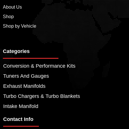
About Us
Shop
Shop by Vehicle
Categories
Conversion & Performance Kits
Tuners And Gauges
Exhaust Manifolds
Turbo Chargers & Turbo Blankets
Intake Manifold
Contact Info