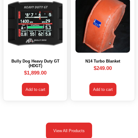
Bully Dog Heavy Duty GT
N14 Turbo Blanket
(HDGT)
$
249.00
$
1,899.00
Add to cart
Add to cart
View All Products