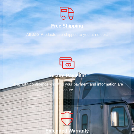
Free Shipping
All J&S Products are shipped to you at no cost
Secure Payment
Shop with confidence knowing your payment and information are
secure
Extended Warranty