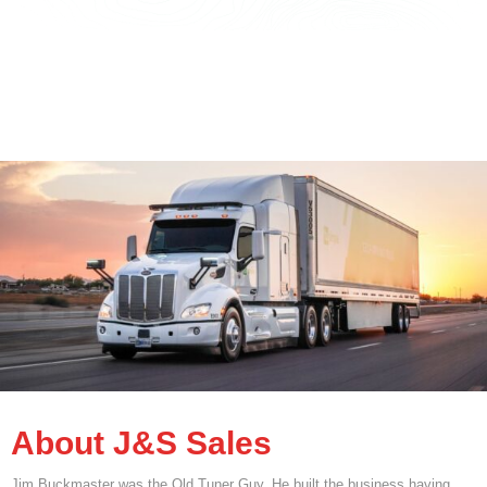
About J&S Sales
Jim Buckmaster was the Old Tuner Guy. He built the business having