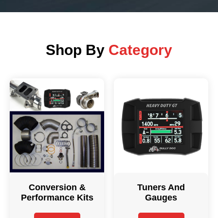
Shop By
Category
Conversion &
Tuners And
Performance Kits
Gauges