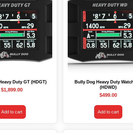
 Heavy Duty GT (HDGT)
Bully Dog Heavy Duty Watc
(HDWD)
$
1,899.00
$
499.00
Add to cart
Add to cart