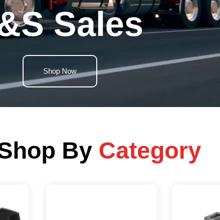
&S Sales
Shop Now
Shop By
Category