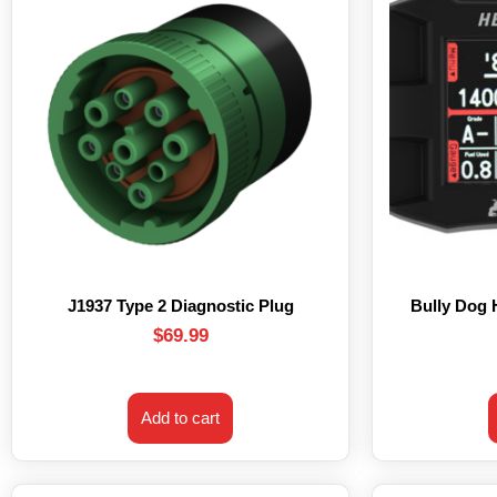
J1937 Type 2 Diagnostic Plug
Bully Dog
$
69.99
Add to cart