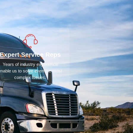
Expert Service Reps
Years of industry experience
enable us to solve even the most
complex issues.