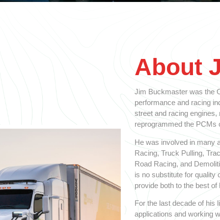
About 
Jim Buckmaster was the Ol
performance and racing indu
street and racing engines,
reprogrammed the PCMs on
He was involved in many a
Racing, Truck Pulling, Tra
Road Racing, and Demolitio
is no substitute for qualit
provide both to the best of h
For the last decade of his
applications and working w