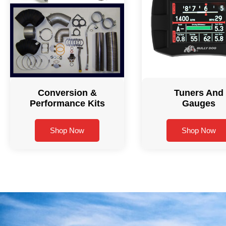
Conversion &
Tuners And
Performance Kits
Gauges
Shop Now
Shop Now