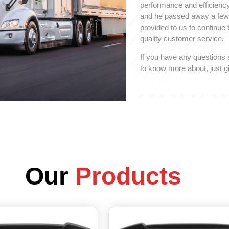
performance and efficiency
and he passed away a few y
provided to us to continue
quality customer service.
If you have any questions 
to know more about, just gi
Our
Products