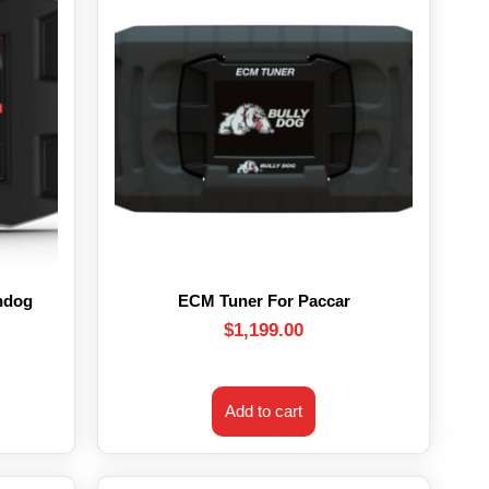
hdog
ECM Tuner For Paccar
$
1,199.00
Add to cart