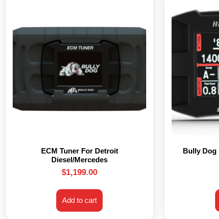
ECM Tuner For Detroit
Bully Dog
Diesel/Mercedes
$
1,199.00
Add to cart