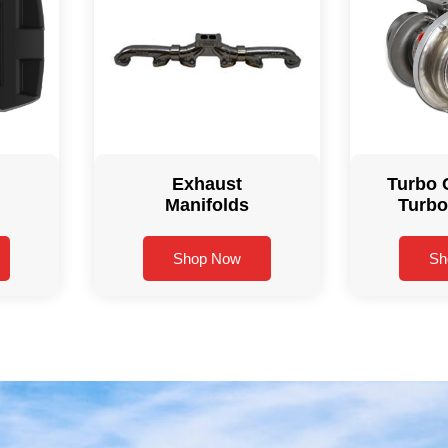
Exhaust
Turbo 
Manifolds
Turbo
Shop Now
Sh