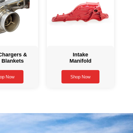
Chargers &
Intake
 Blankets
Manifold
op Now
Shop Now