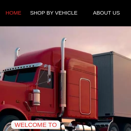
HOME
SHOP BY VEHICLE
ABOUT US
WELCOME TO