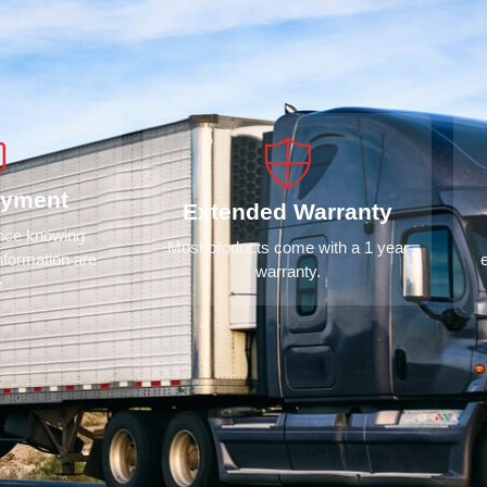
ayment
Extended Warranty
ence knowing
Most products come with a 1 year
nformation are
warranty.
e