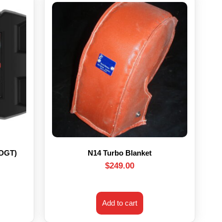
HDGT)
N14 Turbo Blanket
$
249.00
Add to cart