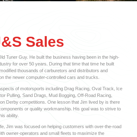
J&S Sales
d Tuner Guy. He built the business having been in the high-
stry for over 50 years. During that time that time he built
 modified thousands of carburetors and distributors and
 the newer computer-controlled cars and trucks.
spects of motorsports including Drag Racing, Oval Track, Ice
ctor Pulling, Sand Drags, Mud Bogging, Off-Road Racing,
n Derby competitions. One lesson that Jim lived by is there
y components or quality workmanship. His goal was to strive to
is ability.
 life, Jim was focused on helping customers with over-the-road
ith owner-operators and small fleets to maximize the