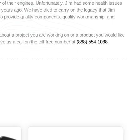
 of their engines. Unfortunately, Jim had some health issues
ears ago. We have tried to carry on the legacy that Jim
 to provide quality components, quality workmanship, and
about a project you are working on or a product you would like
ve us a call on the toll-free number at
(888) 554-1088
.