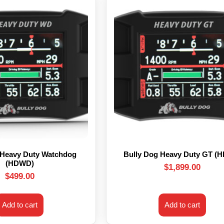
 Heavy Duty Watchdog
Bully Dog Heavy Duty GT (
(HDWD)
$
1,899.00
$
499.00
Add to cart
Add to cart