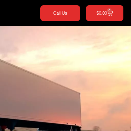
0
Call Us
$
0.00