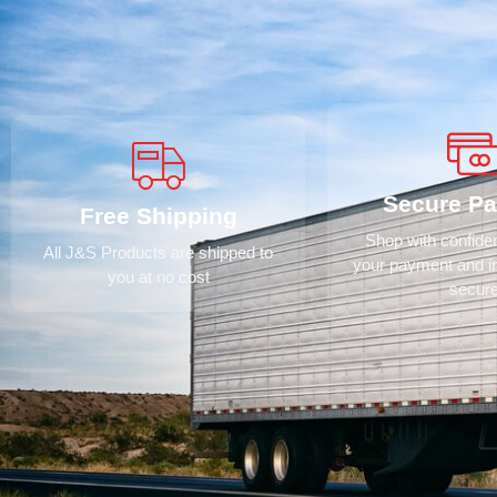
Secure P
Free Shipping
Shop with confid
All J&S Products are shipped to
your payment and i
you at no cost
secur