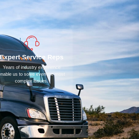
Expert Service Reps
Years of industry experience
enable us to solve even the most
complex issues.