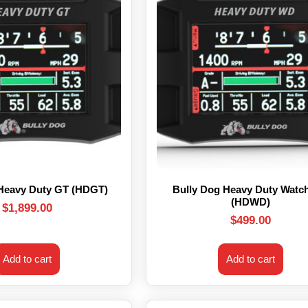
 Heavy Duty GT (HDGT)
Bully Dog Heavy Duty Watc
(HDWD)
$
1,899.00
$
499.00
Add to cart
Add to cart