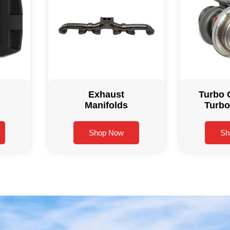
Exhaust
Turbo 
Manifolds
Turbo
Shop Now
Sh