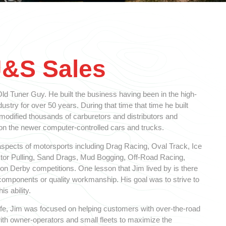
J&S Sales
d Tuner Guy. He built the business having been in the high-
stry for over 50 years. During that time that time he built
 modified thousands of carburetors and distributors and
 the newer computer-controlled cars and trucks.
spects of motorsports including Drag Racing, Oval Track, Ice
ctor Pulling, Sand Drags, Mud Bogging, Off-Road Racing,
n Derby competitions. One lesson that Jim lived by is there
y components or quality workmanship. His goal was to strive to
is ability.
 life, Jim was focused on helping customers with over-the-road
ith owner-operators and small fleets to maximize the