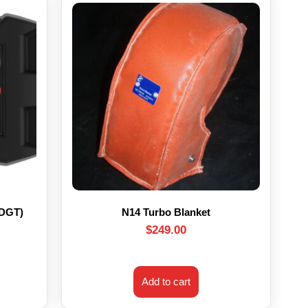
HDGT)
N14 Turbo Blanket
$
249.00
Add to cart