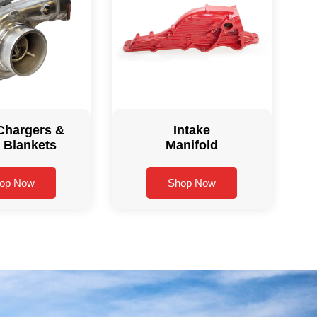
Chargers &
Intake
 Blankets
Manifold
op Now
Shop Now