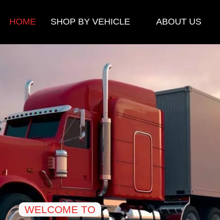
HOME
SHOP BY VEHICLE
ABOUT US
WELCOME TO