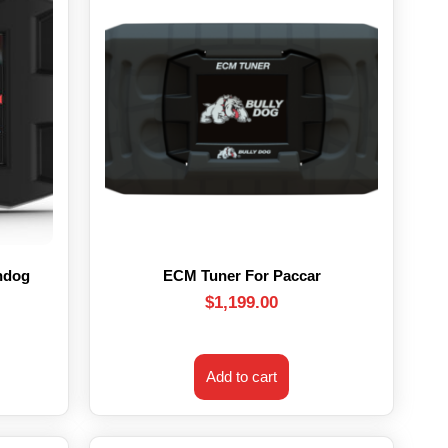
hdog
ECM Tuner For Paccar
$
1,199.00
Add to cart