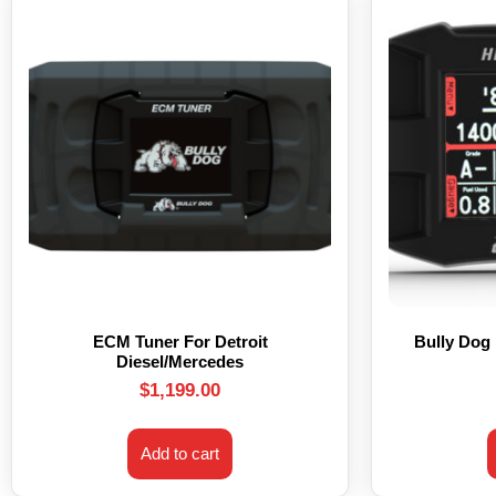
ECM Tuner For Detroit
Bully Dog
Diesel/Mercedes
$
1,199.00
Add to cart