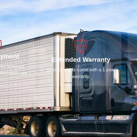
ayment
Extended Warranty
ence knowing
Most products come with a 1 year
nformation are
warranty.
e