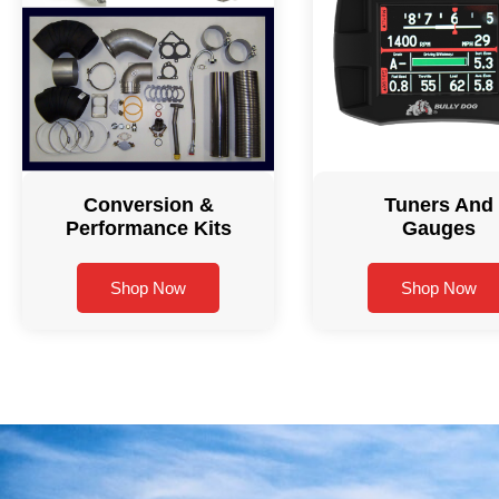
Conversion &
Tuners And
Performance Kits
Gauges
Shop Now
Shop Now