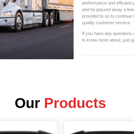
performance and efficiency
and he passed away a few y
provided to us to continue
quality customer service.
If you have any questions 
to know more about, just gi
Our
Products