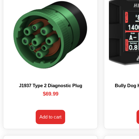
J1937 Type 2 Diagnostic Plug
Bully Dog
$
69.99
Add to cart