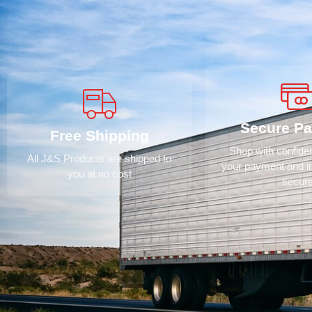
Secure P
Free Shipping
Shop with confid
All J&S Products are shipped to
your payment and i
you at no cost
secur