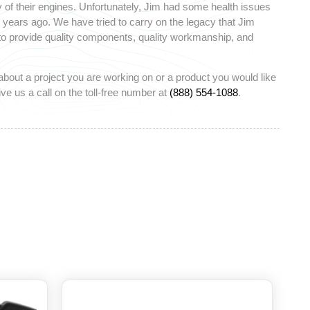
 of their engines. Unfortunately, Jim had some health issues
ears ago. We have tried to carry on the legacy that Jim
 to provide quality components, quality workmanship, and
about a project you are working on or a product you would like
ve us a call on the toll-free number at
(888) 554-1088
.