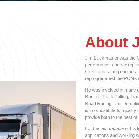
About 
Jim Buckmaster was the Ol
performance and racing indu
street and racing engines,
reprogrammed the PCMs on
He was involved in many a
Racing, Truck Pulling, Tra
Road Racing, and Demolitio
is no substitute for qualit
provide both to the best of h
For the last decade of his
applications and working w