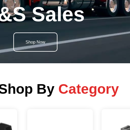
&S Sales
Shop Now
Shop By
Category