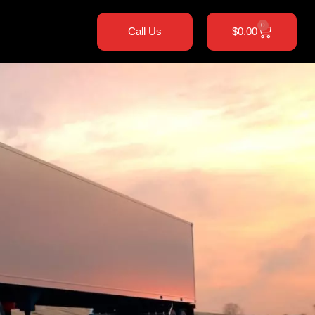
0
Call Us
$
0.00