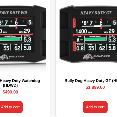
 Heavy Duty Watchdog
Bully Dog Heavy Duty GT (
(HDWD)
$
1,899.00
$
499.00
Add to cart
Add to cart